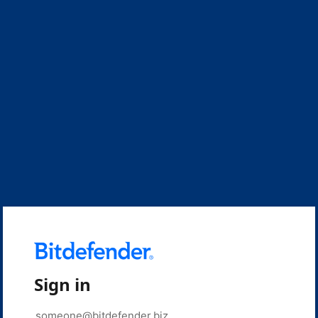
Sign in