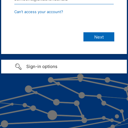
Can’t access your account?
Sign-in options